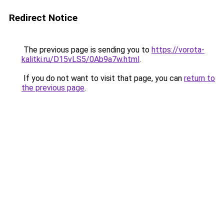
Redirect Notice
The previous page is sending you to
https://vorota-
kalitki.ru/D15vLS5/0Ab9a7w.html
.
If you do not want to visit that page, you can
return to
the previous page
.