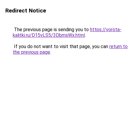
Redirect Notice
The previous page is sending you to
https://vorota-
kalitki.ru/D15vLS5/3DbmsWx.html
.
If you do not want to visit that page, you can
return to
the previous page
.