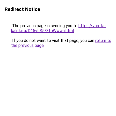
Redirect Notice
The previous page is sending you to
https://vorota-
kalitki.ru/D15vLS5/3tqWwwh.html
.
If you do not want to visit that page, you can
return to
the previous page
.