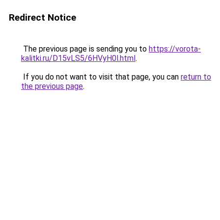
Redirect Notice
The previous page is sending you to
https://vorota-
kalitki.ru/D15vLS5/6HVyH0l.html
.
If you do not want to visit that page, you can
return to
the previous page
.