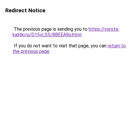
Redirect Notice
The previous page is sending you to
https://vorota-
kalitki.ru/D15vLS5/8BEEA9u.html
.
If you do not want to visit that page, you can
return to
the previous page
.