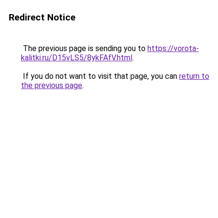
Redirect Notice
The previous page is sending you to
https://vorota-
kalitki.ru/D15vLS5/8ykFAfV.html
.
If you do not want to visit that page, you can
return to
the previous page
.