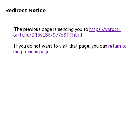
Redirect Notice
The previous page is sending you to
https://vorota-
kalitki.ru/D15vLS5/9c7qSTF.html
.
If you do not want to visit that page, you can
return to
the previous page
.