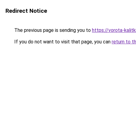
Redirect Notice
The previous page is sending you to
https://vorota-kali
If you do not want to visit that page, you can
return to t