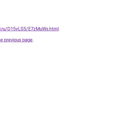
tki.ru/D15vLS5/E7zMuWs.html
.
he previous page
.