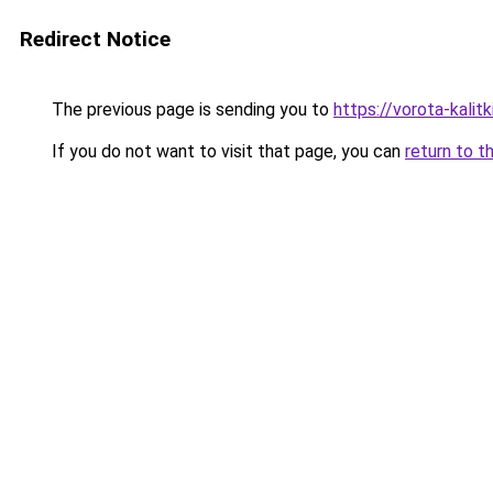
Redirect Notice
The previous page is sending you to
https://vorota-kali
If you do not want to visit that page, you can
return to t