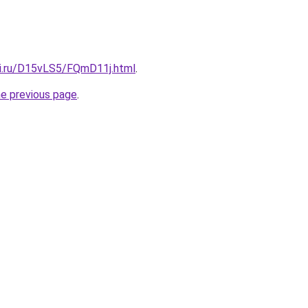
tki.ru/D15vLS5/FQmD11j.html
.
he previous page
.