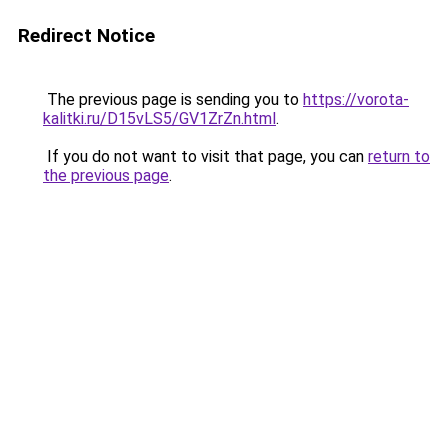
Redirect Notice
The previous page is sending you to
https://vorota-
kalitki.ru/D15vLS5/GV1ZrZn.html
.
If you do not want to visit that page, you can
return to
the previous page
.