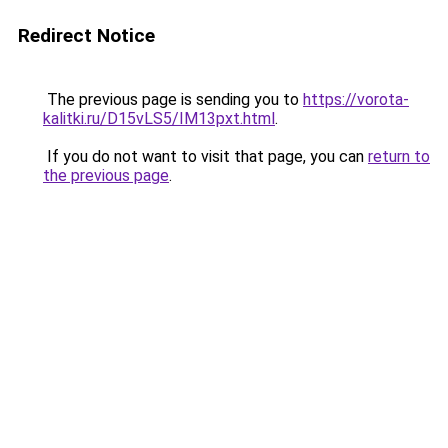
Redirect Notice
The previous page is sending you to
https://vorota-
kalitki.ru/D15vLS5/IM13pxt.html
.
If you do not want to visit that page, you can
return to
the previous page
.