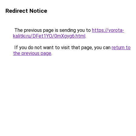
Redirect Notice
The previous page is sending you to
https://vorota-
kalitki.ru/DFet1YO/0mXgyg6.html
.
If you do not want to visit that page, you can
return to
the previous page
.