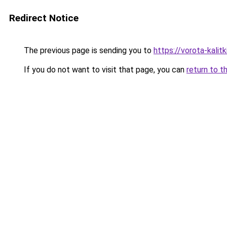
Redirect Notice
The previous page is sending you to
https://vorota-kalit
If you do not want to visit that page, you can
return to t