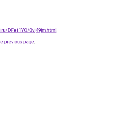
ki.ru/DFet1YO/0vj49jm.html
.
he previous page
.