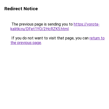
Redirect Notice
The previous page is sending you to
https://vorota-
kalitki.ru/DFet1YO/2HcRZK5.html
.
If you do not want to visit that page, you can
return to
the previous page
.