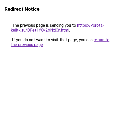
Redirect Notice
The previous page is sending you to
https://vorota-
kalitki.ru/DFet1YO/2oNxjCn.html
.
If you do not want to visit that page, you can
return to
the previous page
.