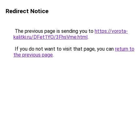
Redirect Notice
The previous page is sending you to
https://vorota-
kalitki.ru/DFet1YO/3FhsVme.html
.
If you do not want to visit that page, you can
return to
the previous page
.