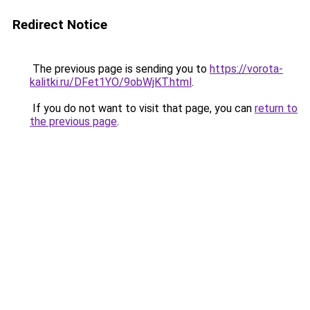
Redirect Notice
The previous page is sending you to
https://vorota-
kalitki.ru/DFet1YO/9obWjKT.html
.
If you do not want to visit that page, you can
return to
the previous page
.