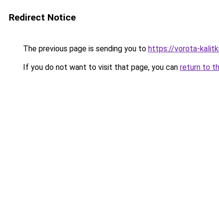
Redirect Notice
The previous page is sending you to
https://vorota-kali
If you do not want to visit that page, you can
return to t