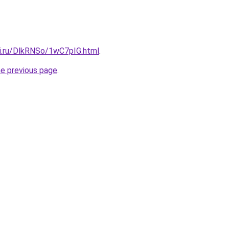
tki.ru/DlkRNSo/1wC7pIG.html
.
he previous page
.