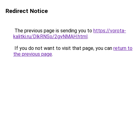
Redirect Notice
The previous page is sending you to
https://vorota-
kalitki.ru/DlkRNSo/2gyNMAH.html
.
If you do not want to visit that page, you can
return to
the previous page
.