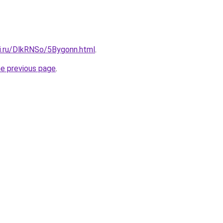
tki.ru/DlkRNSo/5Bygonn.html
.
he previous page
.