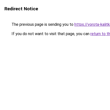
Redirect Notice
The previous page is sending you to
https://vorota-kali
If you do not want to visit that page, you can
return to t