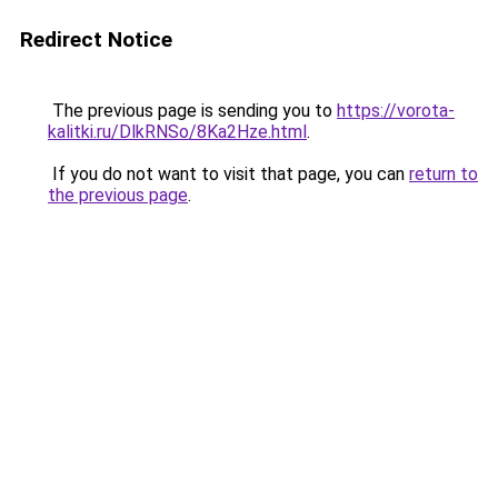
Redirect Notice
The previous page is sending you to
https://vorota-
kalitki.ru/DlkRNSo/8Ka2Hze.html
.
If you do not want to visit that page, you can
return to
the previous page
.