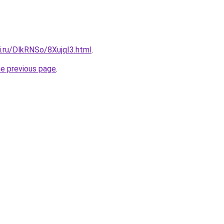
ki.ru/DlkRNSo/8XujqI3.html
.
he previous page
.