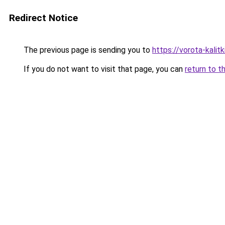
Redirect Notice
The previous page is sending you to
https://vorota-kalit
If you do not want to visit that page, you can
return to t