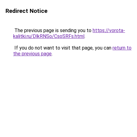
Redirect Notice
The previous page is sending you to
https://vorota-
kalitki.ru/DlkRNSo/CsoSRFs.html
.
If you do not want to visit that page, you can
return to
the previous page
.