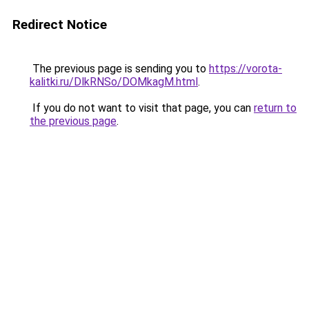
Redirect Notice
The previous page is sending you to
https://vorota-
kalitki.ru/DlkRNSo/DOMkagM.html
.
If you do not want to visit that page, you can
return to
the previous page
.