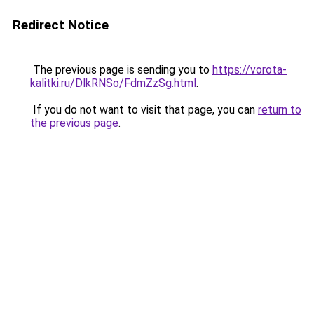
Redirect Notice
The previous page is sending you to
https://vorota-
kalitki.ru/DlkRNSo/FdmZzSg.html
.
If you do not want to visit that page, you can
return to
the previous page
.