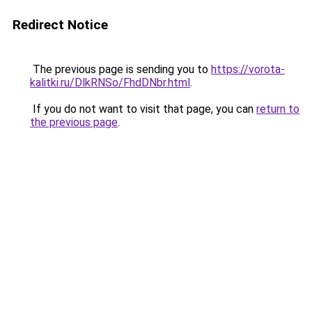
Redirect Notice
The previous page is sending you to
https://vorota-
kalitki.ru/DlkRNSo/FhdDNbr.html
.
If you do not want to visit that page, you can
return to
the previous page
.