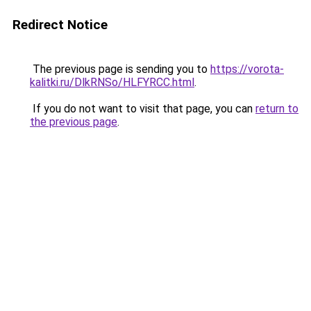
Redirect Notice
The previous page is sending you to
https://vorota-
kalitki.ru/DlkRNSo/HLFYRCC.html
.
If you do not want to visit that page, you can
return to
the previous page
.