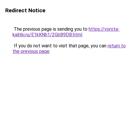
Redirect Notice
The previous page is sending you to
https://vorota-
kalitki.ru/E1kKNh1/2GbB9DB.html
.
If you do not want to visit that page, you can
return to
the previous page
.