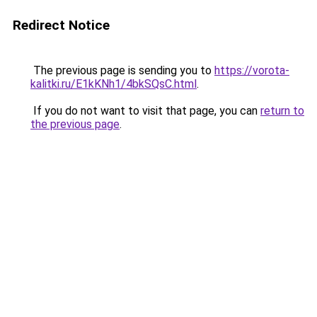
Redirect Notice
The previous page is sending you to
https://vorota-
kalitki.ru/E1kKNh1/4bkSQsC.html
.
If you do not want to visit that page, you can
return to
the previous page
.