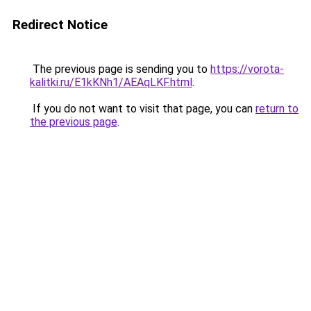
Redirect Notice
The previous page is sending you to
https://vorota-
kalitki.ru/E1kKNh1/AEAqLKF.html
.
If you do not want to visit that page, you can
return to
the previous page
.