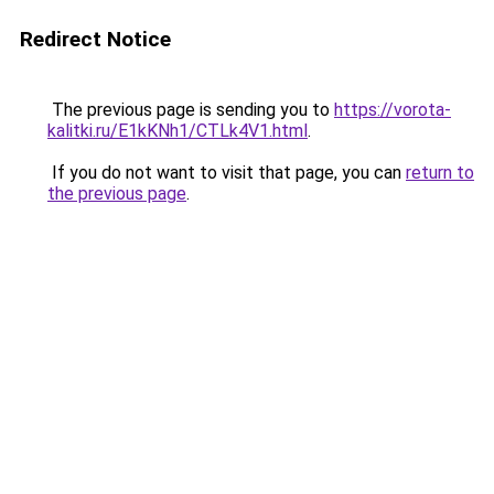
Redirect Notice
The previous page is sending you to
https://vorota-
kalitki.ru/E1kKNh1/CTLk4V1.html
.
If you do not want to visit that page, you can
return to
the previous page
.