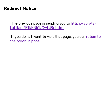
Redirect Notice
The previous page is sending you to
https://vorota-
kalitki.ru/E1kKNh1/CwLJ9rf.html
.
If you do not want to visit that page, you can
return to
the previous page
.