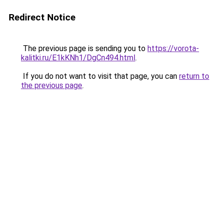
Redirect Notice
The previous page is sending you to
https://vorota-
kalitki.ru/E1kKNh1/DgCn494.html
.
If you do not want to visit that page, you can
return to
the previous page
.