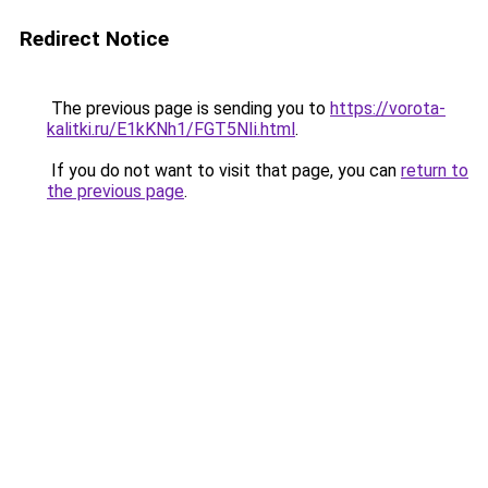
Redirect Notice
The previous page is sending you to
https://vorota-
kalitki.ru/E1kKNh1/FGT5NIi.html
.
If you do not want to visit that page, you can
return to
the previous page
.