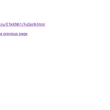
ki.ru/E1kKNh1/FuSio9i.html
.
he previous page
.