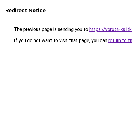
Redirect Notice
The previous page is sending you to
https://vorota-kalit
If you do not want to visit that page, you can
return to t