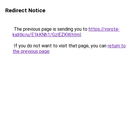
Redirect Notice
The previous page is sending you to
https://vorota-
kalitki.ru/E1kKNh1/GzlEZKW.html
.
If you do not want to visit that page, you can
return to
the previous page
.