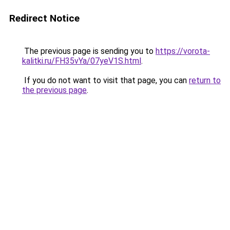
Redirect Notice
The previous page is sending you to
https://vorota-
kalitki.ru/FH35vYa/07yeV1S.html
.
If you do not want to visit that page, you can
return to
the previous page
.