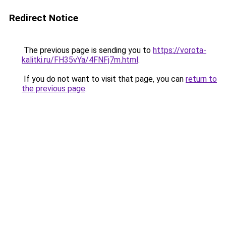
Redirect Notice
The previous page is sending you to
https://vorota-
kalitki.ru/FH35vYa/4FNFj7m.html
.
If you do not want to visit that page, you can
return to
the previous page
.