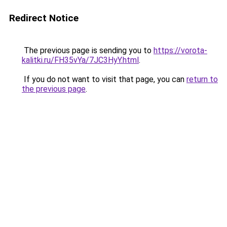
Redirect Notice
The previous page is sending you to
https://vorota-
kalitki.ru/FH35vYa/7JC3HyY.html
.
If you do not want to visit that page, you can
return to
the previous page
.