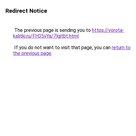
Redirect Notice
The previous page is sending you to
https://vorota-
kalitki.ru/FH35vYa/7lgjtbt.html
.
If you do not want to visit that page, you can
return to
the previous page
.