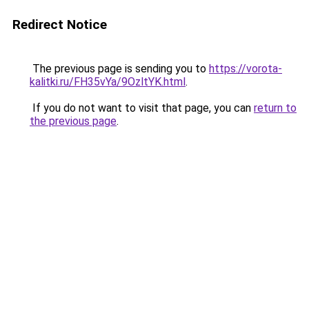
Redirect Notice
The previous page is sending you to
https://vorota-
kalitki.ru/FH35vYa/9OzltYK.html
.
If you do not want to visit that page, you can
return to
the previous page
.