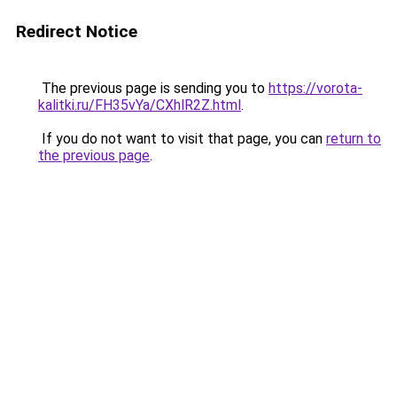
Redirect Notice
The previous page is sending you to
https://vorota-
kalitki.ru/FH35vYa/CXhlR2Z.html
.
If you do not want to visit that page, you can
return to
the previous page
.