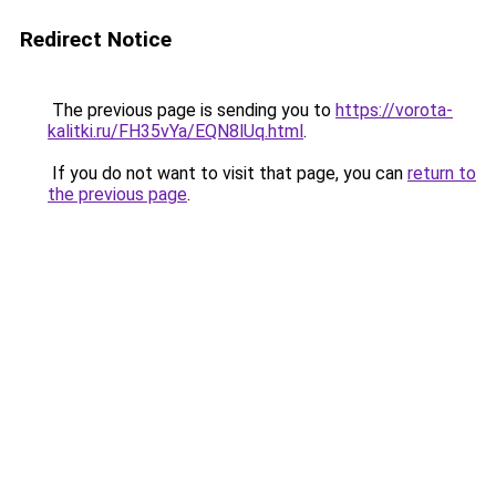
Redirect Notice
The previous page is sending you to
https://vorota-
kalitki.ru/FH35vYa/EQN8lUq.html
.
If you do not want to visit that page, you can
return to
the previous page
.