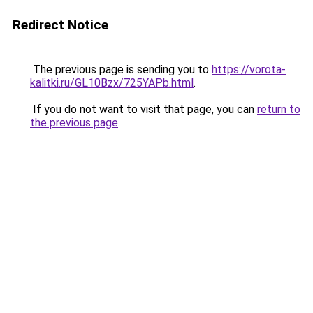
Redirect Notice
The previous page is sending you to
https://vorota-
kalitki.ru/GL10Bzx/725YAPb.html
.
If you do not want to visit that page, you can
return to
the previous page
.