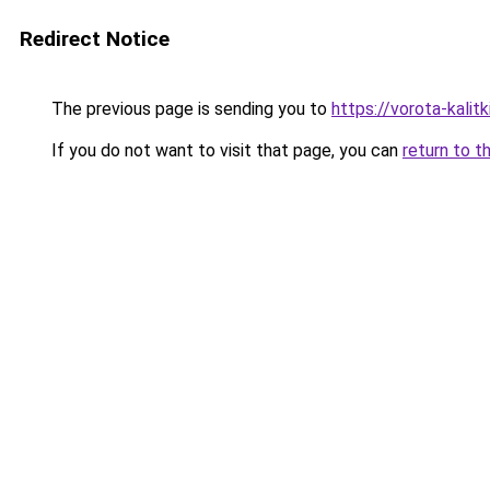
Redirect Notice
The previous page is sending you to
https://vorota-kali
If you do not want to visit that page, you can
return to t