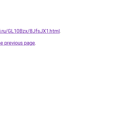
tki.ru/GL10Bzx/8JfsJX1.html
.
he previous page
.