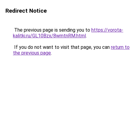
Redirect Notice
The previous page is sending you to
https://vorota-
kalitki.ru/GL10Bzx/8wmtnRM.html
.
If you do not want to visit that page, you can
return to
the previous page
.