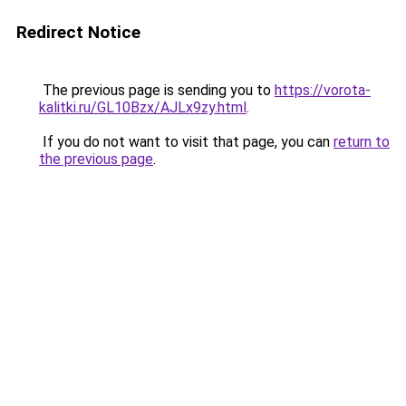
Redirect Notice
The previous page is sending you to
https://vorota-
kalitki.ru/GL10Bzx/AJLx9zy.html
.
If you do not want to visit that page, you can
return to
the previous page
.