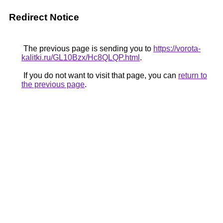
Redirect Notice
The previous page is sending you to
https://vorota-
kalitki.ru/GL10Bzx/Hc8QLQP.html
.
If you do not want to visit that page, you can
return to
the previous page
.