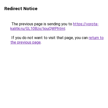
Redirect Notice
The previous page is sending you to
https://vorota-
kalitki.ru/GL10Bzx/IjouQWP.html
.
If you do not want to visit that page, you can
return to
the previous page
.