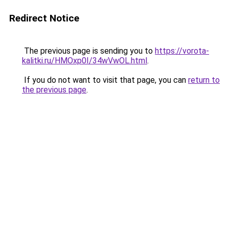
Redirect Notice
The previous page is sending you to
https://vorota-
kalitki.ru/HMOxp0I/34wVwOL.html
.
If you do not want to visit that page, you can
return to
the previous page
.